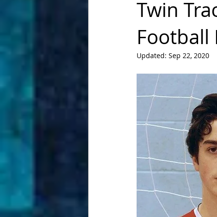
Twin Tra
Football
Updated:
Sep 22, 2020