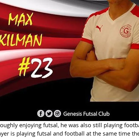
ghly enjoying futsal, he was also still playing footbal
er is playing futsal and football at the same time they