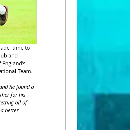
ade  time to 
lub and  
 England's 
ational Team.
and he found a 
ther for his 
tting all of 
a better 