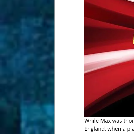
While Max was thorou
England, when a play