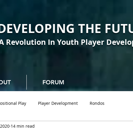
DEVELOPING THE FUT
A Revolution In Youth Player Devel
OUT
FORUM
ositional Play
Player Development
Rondos
 2020
14 min read