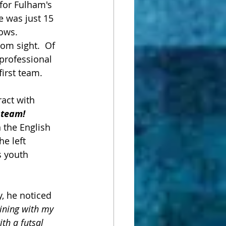
for Fulham's 
e was just 15 
ows.  
om sight.  Of 
professional 
irst team.  
act with 
t team!
n the English 
e left 
 youth 
y, he noticed 
aining with my 
th a futsal 