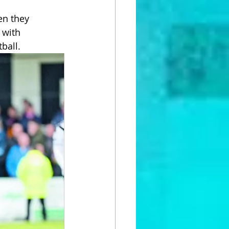
en they 
 with 
tball.