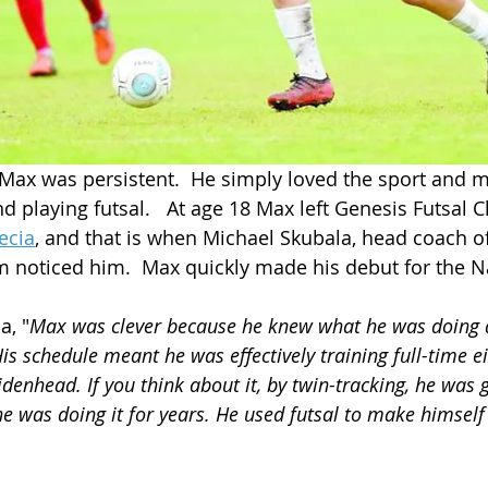
, Max was persistent.  He simply loved the sport and m
d playing futsal.   At age 18 Max left Genesis Futsal C
ecia
,
 and that is when Michael Skubala, head coach of
m noticed him.  Max quickly made his debut for the N
a, "
Max was clever because he knew what he was doing 
is schedule meant he was effectively training full-time ei
idenhead. If you think about it, by twin-tracking, he was ge
e was doing it for years. He used futsal to make himself 