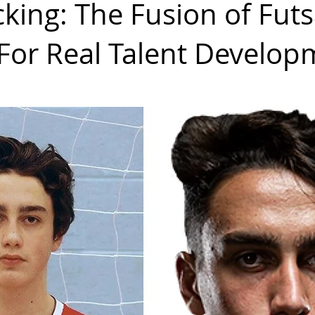
cking: The Fusion of Futs
 For Real Talent Develo