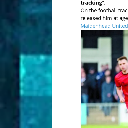
tracking
". 
On the football trac
released him at age
Maidenhead United