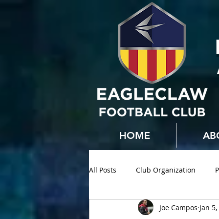
HOME
AB
All Posts
Club Organization
P
Joe Campos
Jan 5,