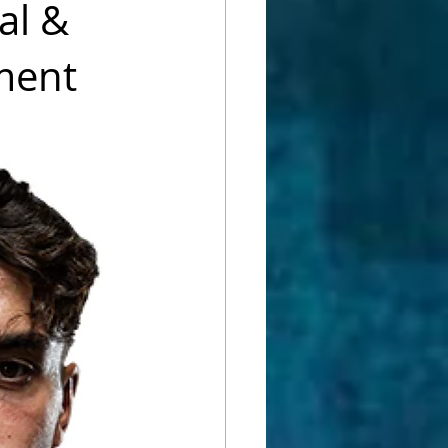
al &
pment