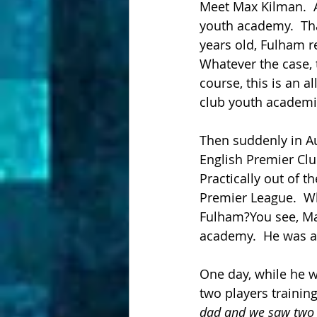
Meet Max Kilman.  A
youth academy.  Tha
years old, Fulham 
Whatever the case, 
course, this is an 
club youth academie
Then suddenly in Au
English Premier C
Practically out of t
Premier League.  Wh
Fulham?You see, Ma
academy.  He was ab
One day, while he wa
two players trainin
dad and we saw two o