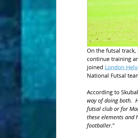
On the futsal track
continue training an
joined 
London Helv
National Futsal tea
According to Skubal
way of doing both.  H
futsal club or for Ma
these elements and h
footballer
."