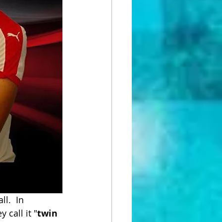
l.  In 
 call it "
twin 