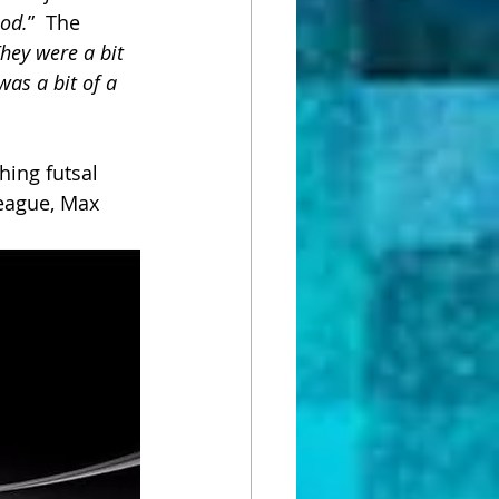
ood.
”  The 
hey were a bit 
as a bit of a 
ing futsal 
eague, Max 