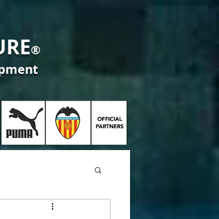
URE
®
opment