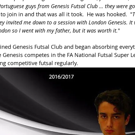
Portuguese guys from Genesis Futsal Club … they were g
to join in and that was all it took.  He was hooked.  "
T
ey invited me down to a session with London Genesis. It w
ndon so I went with my father, but it was worth it.
"
ned Genesis Futsal Club and began absorbing everyth
e Genesis competes in the FA National Futsal Super L
ng competitive futsal regularly.