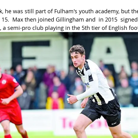
k, he was still part of Fulham's youth academy, but th
 15.  Max then joined Gillingham and  in 2015  signed
, a semi-pro club playing in the 5th tier of English foo