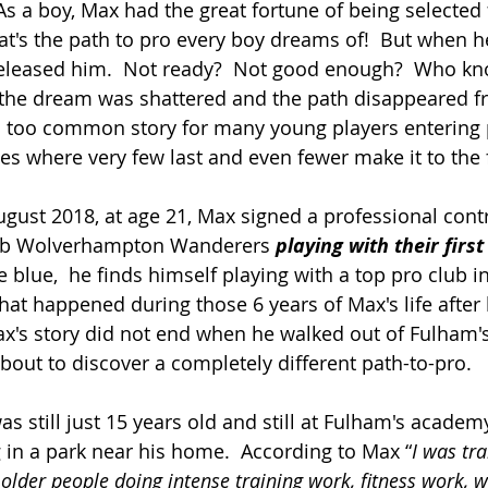
s a boy, Max had the great fortune of being selected 
t's the path to pro every boy dreams of!  But when h
released him.  Not ready?  Not good enough?  Who kn
the dream was shattered and the path disappeared fr
all too common story for many young players entering 
s where very few last and even fewer make it to the f
gust 2018, at age 21, Max signed a professional contr
lub Wolverhampton Wanderers 
playing with their firs
he blue,  he finds himself playing with a top pro club i
at happened during those 6 years of Max's life after h
x's story did not end when he walked out of Fulham's
out to discover a completely different path-to-pro.  
s still just 15 years old and still at Fulham's academ
g in a park near his home.  According to Max “
I was tr
lder people doing intense training work, fitness work, wi