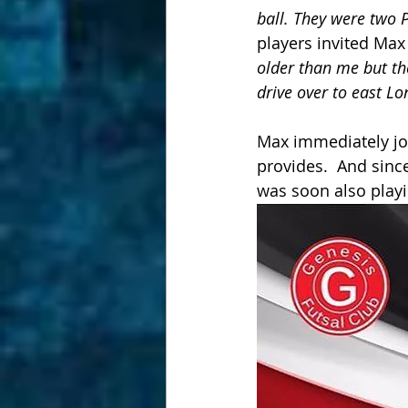
ball. They were two 
players invited Max 
older than me but th
drive over to east Lo
Max immediately joi
provides.  And sinc
was soon also playi