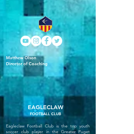
Matthew Olson
Director of Coaching
EAGLECLAW
FOOTBALL CLUB
Eagleclaw Football Club is the top youth
soccer club player in the Greater Puget