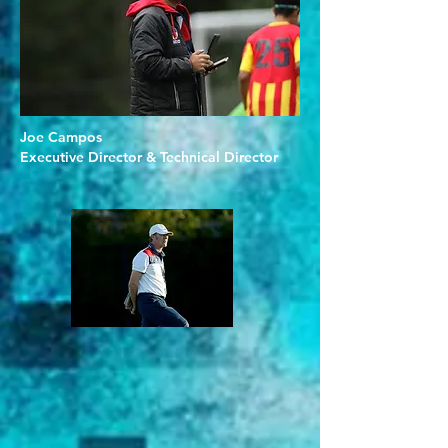
Joe Campos
Executive Director & Technical Director