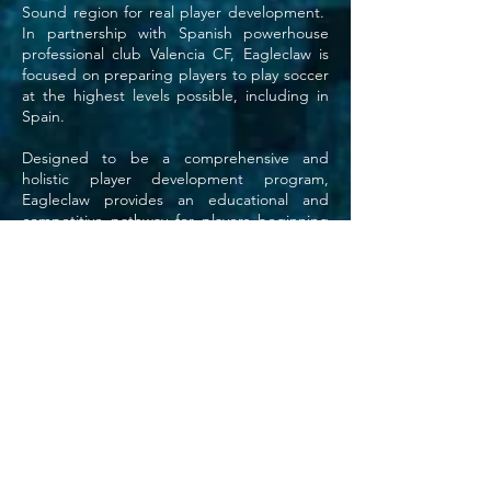
Sound region for real player development.
In partnership with Spanish powerhouse
professional club Valencia CF, Eagleclaw is
focused on preparing players to play soccer
at the highest levels possible, including in
Spain.
Designed to be a comprehensive and
holistic player development program,
Eagleclaw provides an educational and
competitive pathway for players beginning
from the grass roots to the highest levels of
competition. From our Primary Academy
teams to our Advanced Academy teams
and our flagship Valencia Discovery Program
teams, our core objective is developing
players for success at whatever level they
choose to play. That’s what we do!
We're Developing The Future!