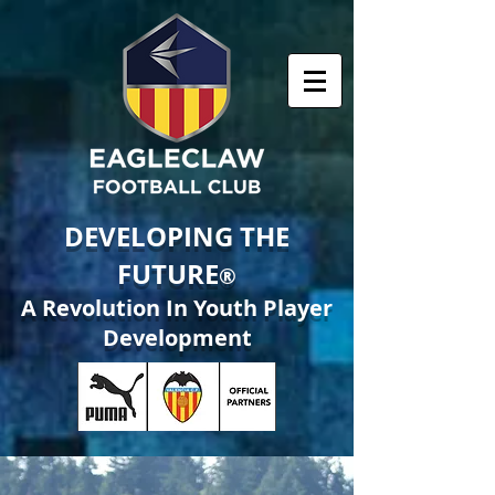
DEVELOPING THE
FUTURE
®
A Revolution In Youth Player
Development