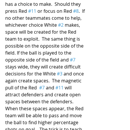
has a choice to make.  Should they 
press Red 
#11
 or focus on Red 
#8
.  If 
no other teammates come to help, 
whichever choice White 
#2
 makes, 
space will be created for the Red 
team to exploit.  The same thing is 
possible on the opposite side of the 
field. If the ball is played to the 
opposite side of the field and 
#7
stays wide, they will create difficult 
decisions for the White 
#3
 and once 
again create spaces.  The magnetic 
pull of the Red  
#7
 and 
#11
 will 
attract defenders and create open 
spaces between the defenders.  
When these spaces appear, the Red 
team will be able to pass and move 
the ball to find higher percentage 
shots on goal.   The trick is to teach 