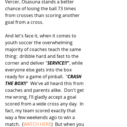
Vercer, Osasuna stands a better 
chance of losing the ball 73 times 
from crosses than scoring another 
goal from a cross.
And let's face it, when it comes to 
youth soccer the overwhelming 
majority of coaches teach the same 
thing:  dribble hard and fast to the 
corner and deliver "
SERVICE!!
"
, while 
everyone else gets into the box 
ready for a game of pinball.  "
CRASH 
THE BOX!!
"  We've all heard this from 
coaches and parents alike.  Don't get 
me wrong, I'll gladly accept a goal 
scored from a wide cross any day.  In 
fact, my team scored exactly that 
way a few weekends ago to win a 
match.  (
WATCH HERE
)  But when you 