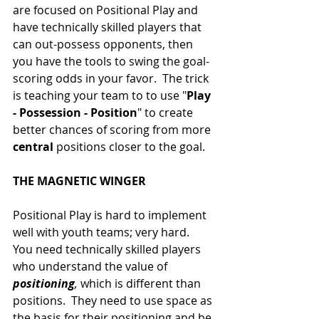
are focused on Positional Play and 
have technically skilled players that 
can out-possess opponents, then 
you have the tools to swing the goal-
scoring odds in your favor.  The trick 
is teaching your team to to use "
Play 
- Possession - Position
" to create 
better chances of scoring from more 
central
 positions closer to the goal.
THE MAGNETIC WINGER
Positional Play is hard to implement 
well with youth teams; very hard.  
You need technically skilled players 
who understand the value of 
positioning
, 
which is different than 
positions.  They need to use space as 
the basis for their positioning and be 