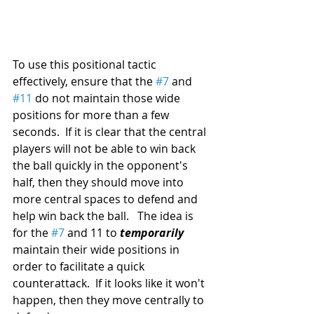
To use this positional tactic 
effectively, ensure that the 
#7
 and 
#11
 do not maintain those wide 
positions for more than a few 
seconds.  If it is clear that the central 
players will not be able to win back 
the ball quickly in the opponent's 
half, then they should move into 
more central spaces to defend and 
help win back the ball.   The idea is 
for the 
#7
 and 11 to 
temporarily
maintain their wide positions in 
order to facilitate a quick 
counterattack.  If it looks like it won't 
happen, then they move centrally to 