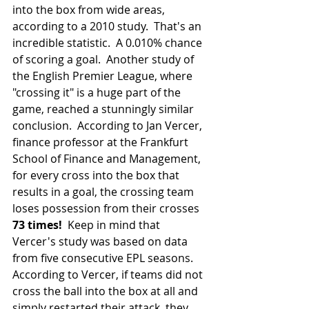
into the box from wide areas, 
according to a 2010 study.  That's an 
incredible statistic.  A 0.010% chance 
of scoring a goal.  Another study of 
the English Premier League, where 
"crossing it" is a huge part of the 
game, reached a stunningly similar 
conclusion.  According to Jan Vercer, 
finance professor at the Frankfurt 
School of Finance and Management, 
for every cross into the box that 
results in a goal, the crossing team 
loses possession from their crosses 
73 times!  
Keep in mind that 
Vercer's study was based on data 
from five consecutive EPL seasons.  
According to Vercer, if teams did not 
cross the ball into the box at all and 
simply restarted their attack, they 