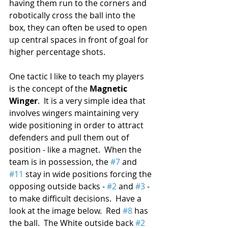
having them run to the corners and 
robotically cross the ball into the 
box, they can often be used to open 
up central spaces in front of goal for 
higher percentage shots.
One tactic I like to teach my players 
is the concept of the 
Magnetic 
Winger
.  It is a very simple idea that 
involves wingers maintaining very 
wide positioning in order to attract 
defenders and pull them out of 
position - like a magnet.  When the 
team is in possession, the 
#7
 and 
#11
 stay in wide positions forcing the 
opposing outside backs - 
#2
 and 
#3
 - 
to make difficult decisions.  Have a 
look at the image below.  Red 
#8
 has 
the ball.  The White outside back 
#2