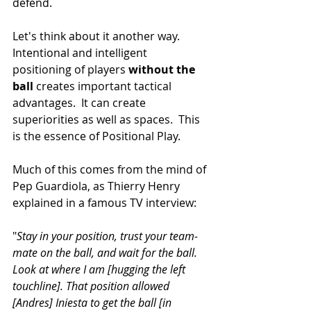
defend.
Let's think about it another way.  
Intentional and intelligent 
positioning of players 
without the 
ball
 creates important tactical 
advantages.  It can create 
superiorities as well as spaces.  This 
is the essence of Positional Play. 
Much of this comes from the mind of 
Pep Guardiola, as Thierry Henry 
explained in a famous TV interview:
"
Stay in your position, trust your team-
mate on the ball, and wait for the ball. 
Look at where I am [hugging the left 
touchline]. That position allowed 
[Andres] Iniesta to get the ball [in 