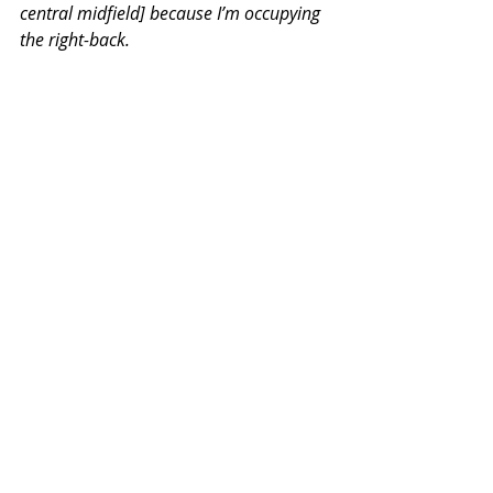
central midfield] because I’m occupying 
the right-back.
“Freedom, [in the] last third, run, you’re 
allowed to. You start in a high position, 
and wide, but after that, you can do 
whatever you want.
“Basically from training to the game, up 
until the last third, he [Guardiola] used 
to call it the ‘three Ps’ - play, possession 
and position. And the most important 
one was position. You have to stay in 
your position, trust your team-mates 
and allow the ball to come to you.
"