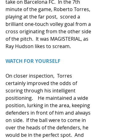
take on Barcelona FC.  In the 7th 
minute of the game, Roberto Torres, 
playing at the far post,  scored a 
brilliant one-touch volley goal from a 
cross originating from the other side 
of the pitch.  It was MAGISTERIAL, as 
Ray Hudson likes to scream.
WATCH FOR YOURSELF
On closer inspection,  Torres 
certainly improved the odds of 
scoring through his intelligent 
positioning.    He maintained a wide 
position, lurking in the area, keeping 
defenders in front of him and always 
on side.  If the ball were to come in 
over the heads of the defenders, he 
would be in the perfect spot.  And 