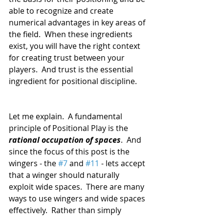
able to recognize and create 
numerical advantages in key areas of 
the field.  When these ingredients 
exist, you will have the right context 
for creating trust between your 
players.  And trust is the essential 
ingredient for positional discipline.
Let me explain.  A fundamental 
principle of Positional Play is the 
rational occupation of spaces
.  And 
since the focus of this post is the 
wingers - the 
#7
 and 
#11
 - lets accept 
that a winger should naturally 
exploit wide spaces.  There are many 
ways to use wingers and wide spaces 
effectively.  Rather than simply 