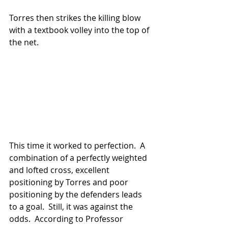
Torres then strikes the killing blow 
with a textbook volley into the top of 
the net.  
This time it worked to perfection.  A 
combination of a perfectly weighted 
and lofted cross, excellent 
positioning by Torres and poor 
positioning by the defenders leads 
to a goal.  Still, it was against the 
odds.  According to Professor 