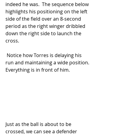
indeed he was.  The sequence below 
highlights his positioning on the left 
side of the field over an 8-second 
period as the right winger dribbled 
down the right side to launch the 
cross.
 Notice how Torres is delaying his 
run and maintaining a wide position.  
Everything is in front of him.
Just as the ball is about to be 
crossed, we can see a defender 