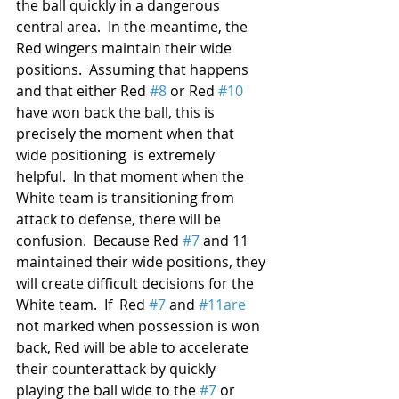
the ball quickly in a dangerous 
central area.  In the meantime, the 
Red wingers maintain their wide 
positions.  Assuming that happens 
and that either Red 
#8
 or Red 
#10
have won back the ball, this is 
precisely the moment when that 
wide positioning  is extremely 
helpful.  In that moment when the 
White team is transitioning from 
attack to defense, there will be 
confusion.  Because Red 
#7
 and 11 
maintained their wide positions, they 
will create difficult decisions for the 
White team.  If  Red 
#7
 and 
#11are
not marked when possession is won 
back, Red will be able to accelerate 
their counterattack by quickly 
playing the ball wide to the 
#7
 or 