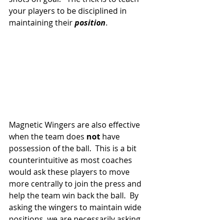
your players to be disciplined in 
maintaining their 
position
.
Magnetic Wingers are also effective 
when the team does 
not
 have 
possession of the ball.  This is a bit 
counterintuitive as most coaches 
would ask these players to move 
more centrally to join the press and 
help the team win back the ball.  By 
asking the wingers to maintain wide 
positions, we are necessarily asking 