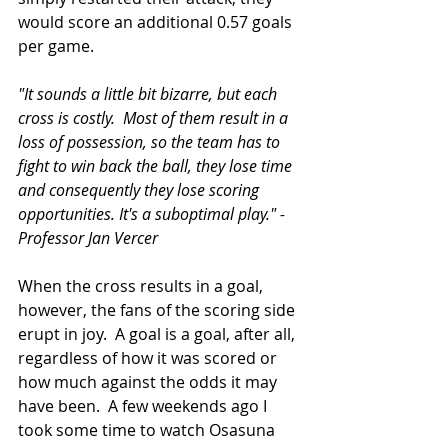
would score an additional 0.57 goals 
per game.  
"It sounds a little bit bizarre, but each 
cross is costly.  Most of them result in a 
loss of possession, so the team has to 
fight to win back the ball, they lose time 
and consequently they lose scoring 
opportunities. It's a suboptimal play." - 
Professor Jan Vercer
When the cross results in a goal, 
however, the fans of the scoring side 
erupt in joy.  A goal is a goal, after all, 
regardless of how it was scored or 
how much against the odds it may 
have been.  A few weekends ago I 
took some time to watch Osasuna 