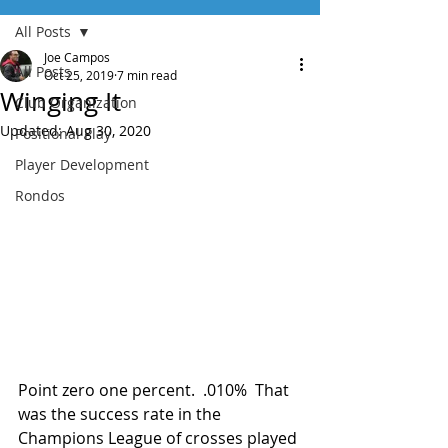
All Posts
Joe Campos
All Posts
Oct 25, 2019
7 min read
Winging It
Club Organization
Updated:
Aug 30, 2020
Positional Play
Player Development
Rondos
Point zero one percent.  .010%  That 
was the success rate in the 
Champions League of crosses played 