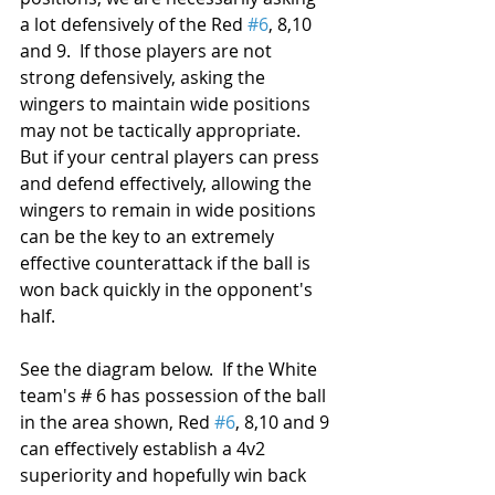
a lot defensively of the Red 
#6
, 8,10 
and 9.  If those players are not 
strong defensively, asking the 
wingers to maintain wide positions 
may not be tactically appropriate.  
But if your central players can press 
and defend effectively, allowing the 
wingers to remain in wide positions 
can be the key to an extremely 
effective counterattack if the ball is 
won back quickly in the opponent's 
half.  
See the diagram below.  If the White 
team's # 6 has possession of the ball 
in the area shown, Red 
#6
, 8,10 and 9 
can effectively establish a 4v2 
superiority and hopefully win back 