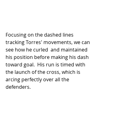
Focusing on the dashed lines 
tracking Torres' movements, we can 
see how he curled  and maintained 
his position before making his dash 
toward goal.  His run is timed with 
the launch of the cross, which is 
arcing perfectly over all the 
defenders.