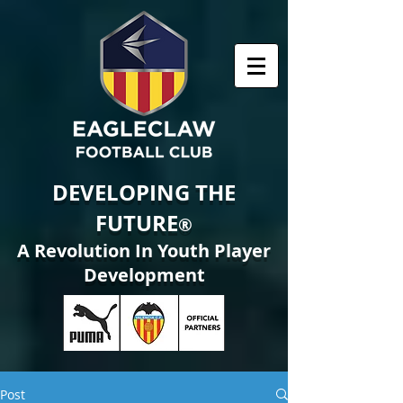
DEVELOPING THE
FUTURE
®
A Revolution In Youth Player
Development
Post