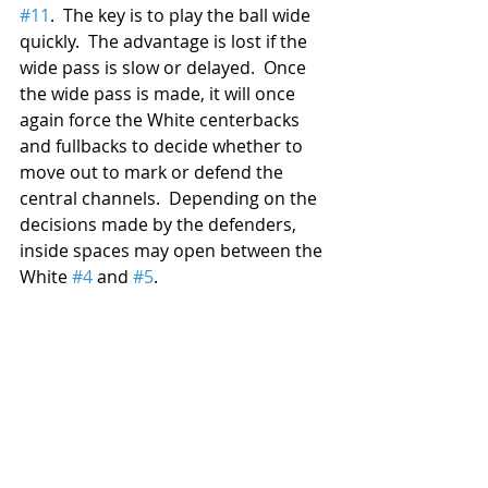
#11
.  The key is to play the ball wide 
quickly.  The advantage is lost if the 
wide pass is slow or delayed.  Once 
the wide pass is made, it will once 
again force the White centerbacks 
and fullbacks to decide whether to 
move out to mark or defend the 
central channels.  Depending on the 
decisions made by the defenders, 
inside spaces may open between the 
White 
#4
 and 
#5
.