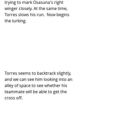
trying to mark Osasuna's right 
winger closely. At the same time, 
Torres slows his run.  Now begins 
the lurking.
Torres seems to backtrack slightly, 
and we can see him looking into an 
alley of space to see whether his 
teammate will be able to get the 
cross off.