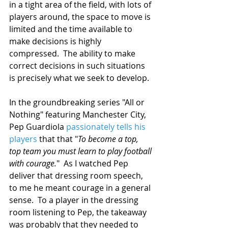
in a tight area of the field, with lots of 
players around, the space to move is 
limited and the time available to 
make decisions is highly 
compressed.  The ability to make 
correct decisions in such situations 
is precisely what we seek to develop.
In the groundbreaking series "All or 
Nothing" featuring Manchester City, 
Pep Guardiola 
passionately tells his 
players
 that that "
To become a top, 
top team you must learn to play football 
with courage.
"  As I watched Pep 
deliver that dressing room speech, 
to me he meant courage in a general 
sense.  To a player in the dressing 
room listening to Pep, the takeaway 
was probably that they needed to 