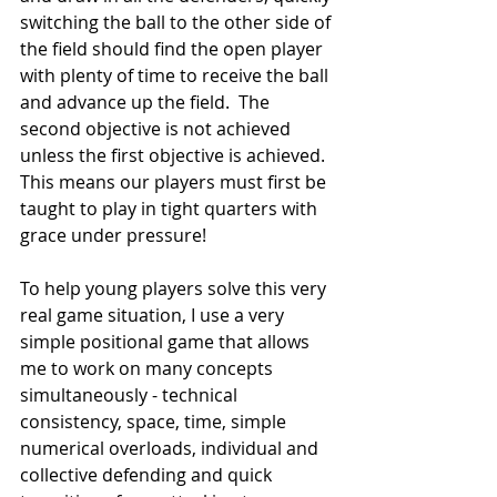
switching the ball to the other side of 
the field should find the open player 
with plenty of time to receive the ball 
and advance up the field.  The 
second objective is not achieved 
unless the first objective is achieved.  
This means our players must first be 
taught to play in tight quarters with 
grace under pressure! 
To help young players solve this very 
real game situation, I use a very 
simple positional game that allows 
me to work on many concepts 
simultaneously - technical 
consistency, space, time, simple 
numerical overloads, individual and 
collective defending and quick 