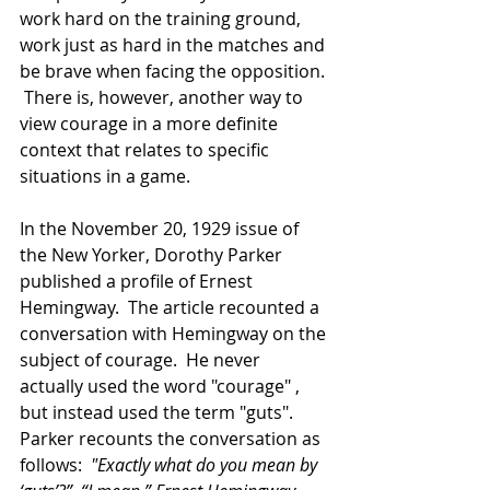
work hard on the training ground, 
work just as hard in the matches and 
be brave when facing the opposition. 
 There is, however, another way to 
view courage in a more definite 
context that relates to specific 
situations in a game. 
In the November 20, 1929 issue of 
the New Yorker, Dorothy Parker 
published a profile of Ernest 
Hemingway.  The article recounted a 
conversation with Hemingway on the 
subject of courage.  He never 
actually used the word "courage" , 
but instead used the term "guts".  
Parker recounts the conversation as 
follows:  
"Exactly what do you mean by 