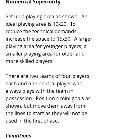
Numerical Superiority
Set up a playing area as shown.  An 
ideal playing area is 10x20.  To 
reduce the technical demands, 
increase the space to 15x30.  A larger 
playing area for younger players, a 
smaller playing area for older and 
more skilled players. 
There are two teams of four players 
each and one neutral player who 
always plays with the team in 
possession.  Position 4 mini goals as 
shown, but move them away from 
the lines to start as they will not be 
used in the first phase.
Conditions
: 