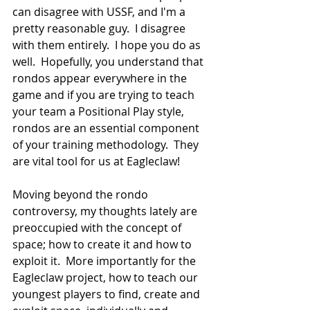
can disagree with USSF, and I'm a 
pretty reasonable guy.  I disagree 
with them entirely.  I hope you do as 
well.  Hopefully, you understand that 
rondos appear everywhere in the 
game and if you are trying to teach 
your team a Positional Play style, 
rondos are an essential component 
of your training methodology.  They 
are vital tool for us at Eagleclaw!
Moving beyond the rondo 
controversy, my thoughts lately are 
preoccupied with the concept of 
space; how to create it and how to 
exploit it.  More importantly for the 
Eagleclaw project, how to teach our 
youngest players to find, create and 