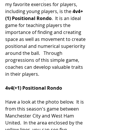
my favorite exercises for players, 
including young players, is the 
4v4+
(1) Positional Rondo
.  It is an ideal 
game for teaching players the 
importance of finding and creating 
space as well as movement to create 
positional and numerical superiority 
around the ball.   Through 
progressions of this simple game, 
coaches can develop valuable traits 
in their players.
4v4(+1) Positional Rondo
Have a look at the photo below.  It is 
from this season's game between 
Manchester City and West Ham 
United.  In the area enclosed by the 
yellow lines, you can see five 