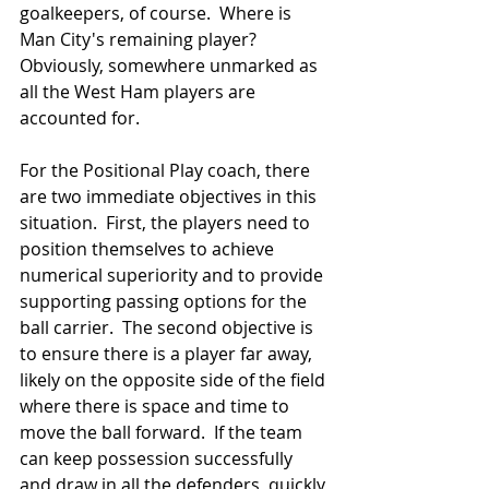
goalkeepers, of course.  Where is 
Man City's remaining player?  
Obviously, somewhere unmarked as 
all the West Ham players are 
accounted for.
For the Positional Play coach, there 
are two immediate objectives in this 
situation.  First, the players need to 
position themselves to achieve 
numerical superiority and to provide 
supporting passing options for the 
ball carrier.  The second objective is 
to ensure there is a player far away, 
likely on the opposite side of the field 
where there is space and time to 
move the ball forward.  If the team 
can keep possession successfully 
and draw in all the defenders, quickly 