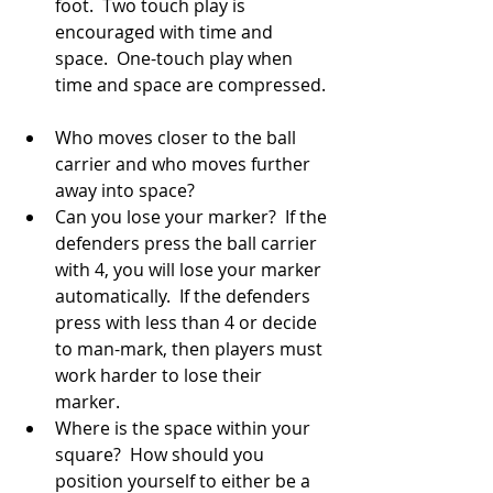
foot.  Two touch play is 
encouraged with time and 
space.  One-touch play when 
time and space are compressed. 
Who moves closer to the ball 
carrier and who moves further 
away into space?  
Can you lose your marker?  If the 
defenders press the ball carrier 
with 4, you will lose your marker 
automatically.  If the defenders 
press with less than 4 or decide 
to man-mark, then players must 
work harder to lose their 
marker.  
Where is the space within your 
square?  How should you 
position yourself to either be a 