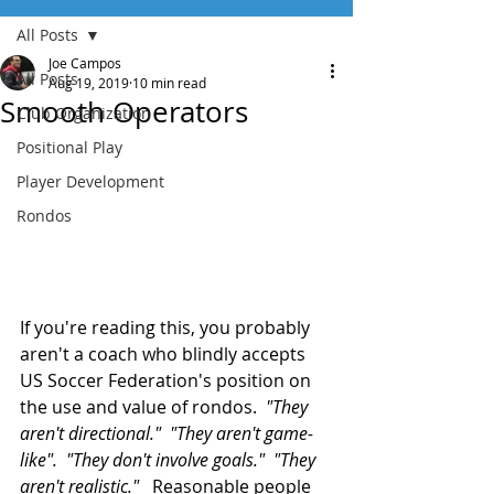
All Posts
Joe Campos
All Posts
Aug 19, 2019
10 min read
Smooth Operators
Club Organization
Positional Play
Player Development
Rondos
If you're reading this, you probably 
aren't a coach who blindly accepts 
US Soccer Federation's position on 
the use and value of rondos.  
"They 
aren't directional."  "They aren't game-
like".  "They don't involve goals."  "They 
aren't realistic."
   Reasonable people 