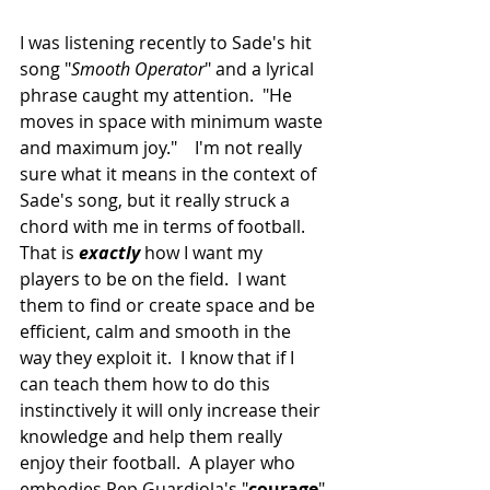
I was listening recently to Sade's hit 
song "
Smooth Operator
" and a lyrical 
phrase caught my attention.  "He 
moves in space with minimum waste 
and maximum joy."    I'm not really 
sure what it means in the context of 
Sade's song, but it really struck a 
chord with me in terms of football.  
That is 
exactly
 how I want my 
players to be on the field.  I want 
them to find or create space and be 
efficient, calm and smooth in the 
way they exploit it.  I know that if I 
can teach them how to do this 
instinctively it will only increase their 
knowledge and help them really 
enjoy their football.  A player who 
embodies Pep Guardiola's "
courage
" 