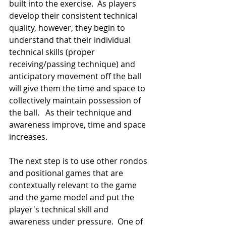
built into the exercise.  As players 
develop their consistent technical 
quality, however, they begin to 
understand that their individual 
technical skills (proper 
receiving/passing technique) and 
anticipatory movement off the ball 
will give them the time and space to 
collectively maintain possession of 
the ball.   As their technique and 
awareness improve, time and space 
increases.
The next step is to use other rondos 
and positional games that are 
contextually relevant to the game 
and the game model and put the 
player's technical skill and 
awareness under pressure.  One of 