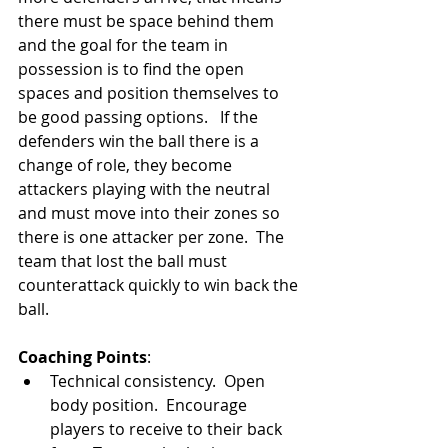
there must be space behind them 
and the goal for the team in 
possession is to find the open 
spaces and position themselves to 
be good passing options.   If the 
defenders win the ball there is a 
change of role, they become 
attackers playing with the neutral 
and must move into their zones so 
there is one attacker per zone.  The 
team that lost the ball must 
counterattack quickly to win back the 
ball. 
Coaching Points
: 
Technical consistency.  Open 
body position.  Encourage 
players to receive to their back 