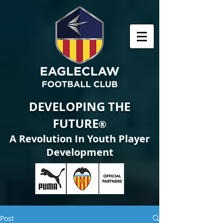
DEVELOPING THE
FUTURE
®
A Revolution In Youth Player
Development
Post