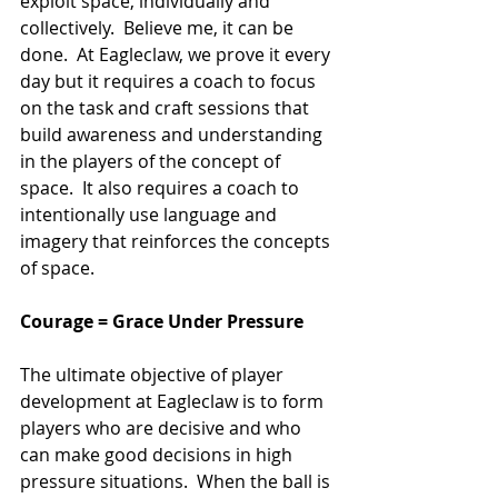
exploit space, individually and 
collectively.  Believe me, it can be 
done.  At Eagleclaw, we prove it every 
day but it requires a coach to focus 
on the task and craft sessions that 
build awareness and understanding 
in the players of the concept of 
space.  It also requires a coach to 
intentionally use language and 
imagery that reinforces the concepts 
of space.
Courage = Grace Under Pressure
The ultimate objective of player 
development at Eagleclaw is to form 
players who are decisive and who 
can make good decisions in high 
pressure situations.  When the ball is 