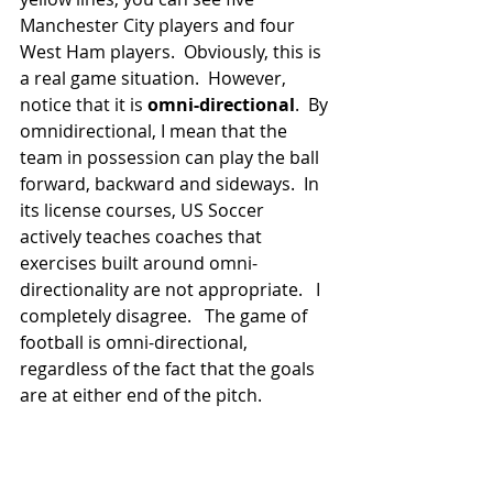
Manchester City players and four 
West Ham players.  Obviously, this is 
a real game situation.  However, 
notice that it is 
omni-directional
.  By 
omnidirectional, I mean that the 
team in possession can play the ball 
forward, backward and sideways.  In 
its license courses, US Soccer 
actively teaches coaches that 
exercises built around omni-
directionality are not appropriate.   I 
completely disagree.   The game of 
football is omni-directional, 
regardless of the fact that the goals 
are at either end of the pitch.  