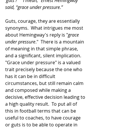
‘guts’?”  “I mean,” Ernest Hemingway 
said, “grace under pressure.”
Guts, courage, they are essentially 
synonyms.  What intrigues me most 
about Hemingway's reply is "
grace 
under pressure
."  There is a mountain 
of meaning in that simple phrase, 
and a significant, silent implication.  
"Grace under pressure" is a valued 
trait precisely because the one who 
has it can be in difficult 
circumstances, but still remain calm 
and composed while making a 
decisive, effective decision leading to 
a high quality result.  To put all of 
this in football terms that can be 
useful to coaches, to have courage 
or guts is to be able to operate in 