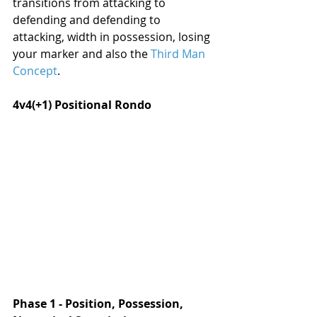
transitions from attacking to 
defending and defending to 
attacking, width in possession, losing 
your marker and also the 
Third Man 
Concept
.
4v4(+1) Positional Rondo
Phase 1 - Position, Possession, 