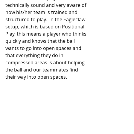
technically sound and very aware of 
how his/her team is trained and 
structured to play.  In the Eagleclaw 
setup, which is based on Positional 
Play, this means a player who thinks 
quickly and knows that the ball 
wants to go into open spaces and 
that everything they do in 
compressed areas is about helping 
the ball and our teammates find 
their way into open spaces.