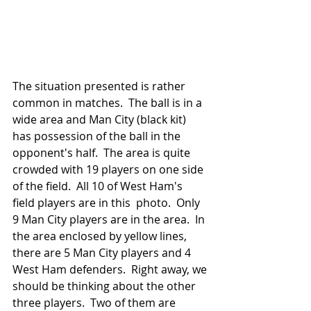
The situation presented is rather 
common in matches.  The ball is in a 
wide area and Man City (black kit) 
has possession of the ball in the 
opponent's half.  The area is quite 
crowded with 19 players on one side 
of the field.  All 10 of West Ham's 
field players are in this  photo.  Only 
9 Man City players are in the area.  In 
the area enclosed by yellow lines, 
there are 5 Man City players and 4 
West Ham defenders.  Right away, we 
should be thinking about the other 
three players.  Two of them are 