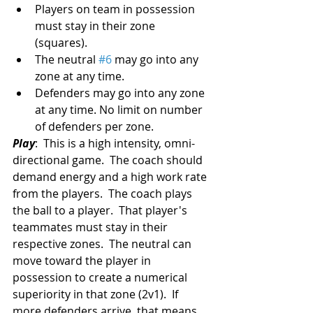
Players on team in possession 
must stay in their zone 
(squares).  
The neutral 
#6
 may go into any 
zone at any time.  
Defenders may go into any zone 
at any time. No limit on number 
of defenders per zone. 
Play
:  This is a high intensity, omni-
directional game.  The coach should 
demand energy and a high work rate 
from the players.  The coach plays 
the ball to a player.  That player's 
teammates must stay in their 
respective zones.  The neutral can 
move toward the player in 
possession to create a numerical 
superiority in that zone (2v1).  If 
more defenders arrive, that means 