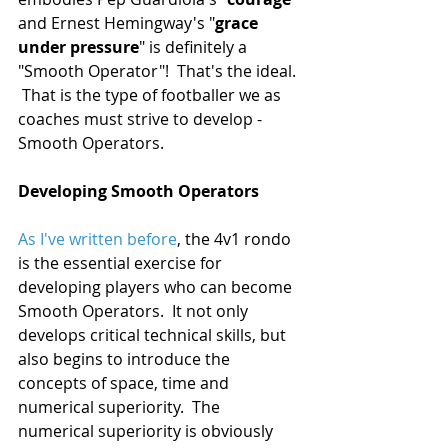
and Ernest Hemingway's "
grace 
under pressure
" is definitely a 
"Smooth Operator"!  That's the ideal. 
 That is the type of footballer we as 
coaches must strive to develop -  
Smooth Operators.
Developing Smooth Operators
As I've written before
, the 4v1 rondo 
is the essential exercise for 
developing players who can become 
Smooth Operators.  It not only 
develops critical technical skills, but 
also begins to introduce the 
concepts of space, time and 
numerical superiority.  The 
numerical superiority is obviously 