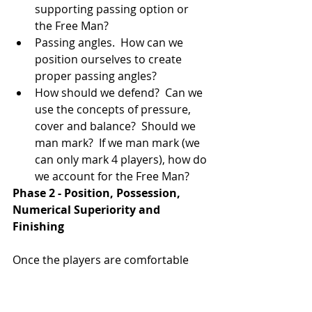
supporting passing option or 
the Free Man?   
Passing angles.  How can we 
position ourselves to create 
proper passing angles?  
How should we defend?  Can we 
use the concepts of pressure, 
cover and balance?  Should we 
man mark?  If we man mark (we 
can only mark 4 players), how do 
we account for the Free Man? 
Phase 2 - Position, Possession, 
Numerical Superiority and 
Finishing
Once the players are comfortable 
with Phase 1 of the game, you can 
introduce the goals and make the 
game directional in the sense that 