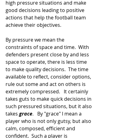
high pressure situations and make 
good decisions leading to positive 
actions that help the football team 
achieve their objectives.
By pressure we mean the 
constraints of space and time.  With 
defenders present close by and less 
space to operate, there is less time 
to make quality decisions.  The time 
available to reflect, consider options, 
rule out some and act on others is 
extremely compressed.   It certainly 
takes guts to make quick decisions in 
such pressured situations, but it also 
takes 
grace
.   By "grace" I mean a 
player who is not only gutsy, but also 
calm, composed, efficient and 
confident.  Such a player is 