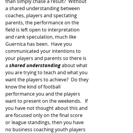
than simply chase a result?  Without 
a shared understanding between 
coaches, players and spectating 
parents, the performance on the 
field is left open to interpretation 
and rank speculation, much like 
Guernica has been.  Have you 
communicated your intentions to 
your players and parents so there is 
a 
shared understanding
 about what 
you are trying to teach and what you 
want the players to achieve?  Do they 
know the kind of football 
performance you and the players 
want to present on the weekends.   If 
you have not thought about this and 
are focused only on the final score 
or league standings, then you have 
no business coaching youth players 