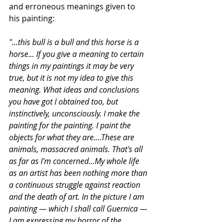
and erroneous meanings given to 
his painting:  
"...this bull is a bull and this horse is a 
horse... If you give a meaning to certain 
things in my paintings it may be very 
true, but it is not my idea to give this 
meaning. What ideas and conclusions 
you have got I obtained too, but 
instinctively, unconsciously. I make the 
painting for the painting. I paint the 
objects for what they are....These are 
animals, massacred animals. That's all 
as far as I'm concerned...My whole life 
as an artist has been nothing more than 
a continuous struggle against reaction 
and the death of art. In the picture I am 
painting — which I shall call Guernica — 
I am expressing my horror of the 