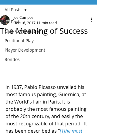
All Posts
Joe Campos
All Posts
Dec 16, 2017
11 min read
The Meaning of Success
Club Organization
Positional Play
Player Development
Rondos
In 1937, Pablo Picasso unveiled his 
most famous painting, Guernica, at 
the World's Fair in Paris. It is 
probably the most famous painting 
of the 20th century, and easily the 
most recognizable of that period.  It 
has been described as "
[T]he most 