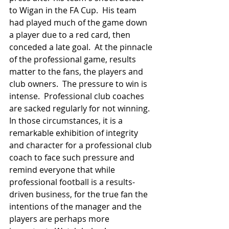
to Wigan in the FA Cup.  His team 
had played much of the game down 
a player due to a red card, then 
conceded a late goal.  At the pinnacle 
of the professional game, results 
matter to the fans, the players and 
club owners.  The pressure to win is 
intense.  Professional club coaches 
are sacked regularly for not winning.  
In those circumstances, it is a 
remarkable exhibition of integrity 
and character for a professional club 
coach to face such pressure and 
remind everyone that while 
professional football is a results-
driven business, for the true fan the 
intentions of the manager and the 
players are perhaps more 