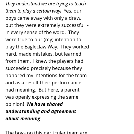
They understand we are trying to teach 
them to play a certain way!  
Yes, our 
boys came away with only a draw, 
but they were extremely successful  - 
in every sense of the word.  They 
were true to our (my) intention to 
play the Eagleclaw Way.  They worked 
hard, made mistakes, but learned 
from them.  I knew the players had 
succeeded precisely because they 
honored my intentions for the team 
and as a result their performance 
had meaning.  But here, a parent 
was openly expressing the same 
opinion!  
We have shared 
understanding and agreement 
about meaning
!
The boys on this particular team are 