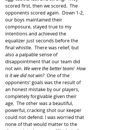
scored first, then we scored.  The 
opponents scored again.  Down 1-2, 
our boys maintained their 
composure, stayed true to my 
intentions and achieved the 
equalizer just seconds before the 
final whistle.  There was relief, but 
also a palpable sense of 
disappointment that our team did 
not win. 
We were the better team!  How 
is it we did not win?
  One of the 
opponents' goals was the result of 
an honest mistake by our players, 
completely forgivable given their 
age.  The other was a beautiful, 
powerful, cracking shot our keeper 
could not defend. I was worried that 
none of that would matter to the 