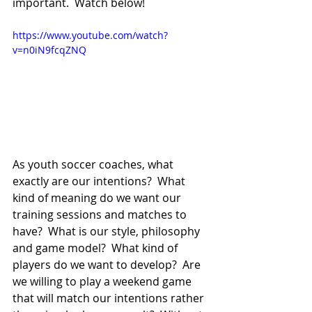
important.  Watch below!
https://www.youtube.com/watch?
v=n0iN9fcqZNQ
As youth soccer coaches, what 
exactly are our intentions?  What 
kind of meaning do we want our 
training sessions and matches to 
have?  What is our style, philosophy 
and game model?  What kind of 
players do we want to develop?  Are 
we willing to play a weekend game 
that will match our intentions rather 