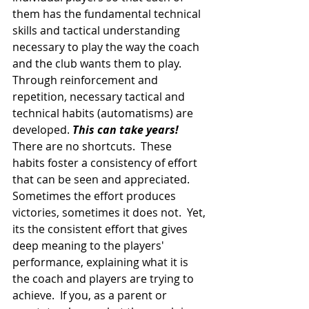
them has the fundamental technical 
skills and tactical understanding 
necessary to play the way the coach 
and the club wants them to play. 
Through reinforcement and 
repetition, necessary tactical and 
technical habits (automatisms) are 
developed. 
This can take years!
There are no shortcuts.  These 
habits foster a consistency of effort 
that can be seen and appreciated. 
Sometimes the effort produces 
victories, sometimes it does not.  Yet, 
its the consistent effort that gives 
deep meaning to the players' 
performance, explaining what it is 
the coach and players are trying to 
achieve.  If you, as a parent or 