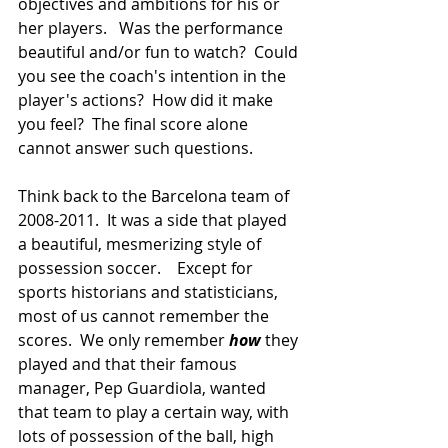
objectives and ambitions for his or 
her players.   Was the performance 
beautiful and/or fun to watch?  Could 
you see the coach's intention in the 
player's actions?  How did it make 
you feel?  The final score alone 
cannot answer such questions.
Think back to the Barcelona team of 
2008-2011.  It was a side that played 
a beautiful, mesmerizing style of 
possession soccer.    Except for 
sports historians and statisticians, 
most of us cannot remember the 
scores.  We only remember 
how
 they 
played and that their famous 
manager, Pep Guardiola, wanted 
that team to play a certain way, with 
lots of possession of the ball, high 