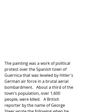
The painting was a work of political 
protest over the Spanish town of 
Guernica that was leveled by Hitler's 
German air force in a brutal aerial 
bombardment.   About a third of the 
town's population, over 1,600 
people, were killed.   A British 
reporter by the name of George 
Steer wrote the following when he 