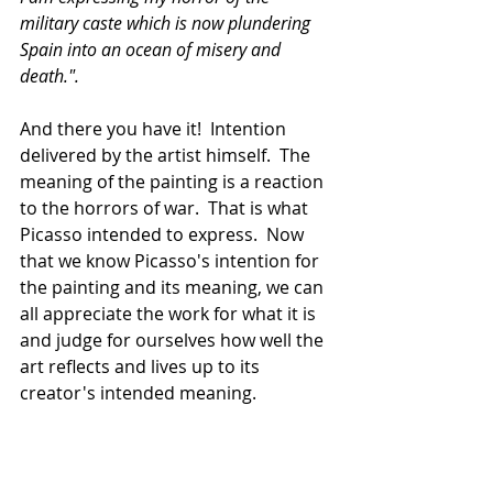
military caste which is now plundering 
Spain into an ocean of misery and 
death.".  
And there you have it!  Intention 
delivered by the artist himself.  The 
meaning of the painting is a reaction 
to the horrors of war.  That is what 
Picasso intended to express.  Now 
that we know Picasso's intention for 
the painting and its meaning, we can 
all appreciate the work for what it is 
and judge for ourselves how well the 
art reflects and lives up to its 
creator's intended meaning.