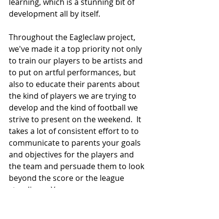
learning, which is a stunning bit of 
development all by itself.
Throughout the Eagleclaw project, 
we've made it a top priority not only 
to train our players to be artists and 
to put on artful performances, but 
also to educate their parents about 
the kind of players we are trying to 
develop and the kind of football we 
strive to present on the weekend.  It 
takes a lot of consistent effort to to 
communicate to parents your goals 
and objectives for the players and 
the team and persuade them to look 
beyond the score or the league 
standings.  You see, success 
depends upon context, perspective 
and a shared understanding.  Rather 