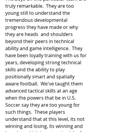
truly remarkable.  They are too 
young still to understand the 
tremendous developmental 
progress they have made or why 
they are heads  and shoulders 
beyond their peers in technical 
ability and game intelligence.  They 
have been loyally training with us for 
years, developing strong technical 
skills and the ability to play 
positionally smart and spatially 
aware football.  We've taught them 
advanced tactical skills at an age 
when the powers that be in U.S. 
Soccer say they are too young for 
such things.  These players 
understand that at this level, its not 
winning and losing, its winning and 