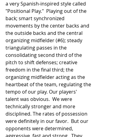
a very Spanish-inspired style called 
"Positional Play."  Playing out of the 
back; smart synchronized 
movements by the center backs and 
the outside backs and the central 
organizing midfielder (#6); steady 
triangulating passes in the 
consolidating second third of the 
pitch to shift defenses; creative 
freedom in the final third; the 
organizing midfielder acting as the 
heartbeat of the team, regulating the 
tempo of our play. Our players' 
talent was obvious.  We were 
technically stronger and more 
disciplined. The rates of possession 
were definitely in our favor.  But our 
opponents were determined, 
aggressive, fast and strong.  They 