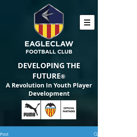
DEVELOPING THE
FUTURE
®
A Revolution In Youth Player
Development
Post