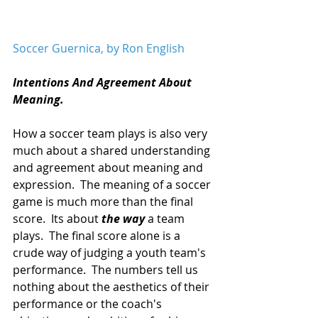
Soccer Guernica, by Ron English 
Intentions And Agreement About 
Meaning.
How a soccer team plays is also very 
much about a shared understanding 
and agreement about meaning and 
expression.  The meaning of a soccer 
game is much more than the final 
score.  Its about 
the way
 a team 
plays.  The final score alone is a 
crude way of judging a youth team's 
performance.  The numbers tell us 
nothing about the aesthetics of their 
performance or the coach's 