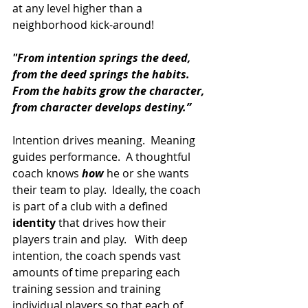
at any level higher than a 
neighborhood kick-around!   
"From intention springs the deed, 
from the deed springs the habits. 
From the habits grow the character, 
from character develops destiny.”
Intention drives meaning.  Meaning 
guides performance.  A thoughtful 
coach knows 
how
 he or she wants 
their team to play.  Ideally, the coach 
is part of a club with a defined 
identity
 that drives how their 
players train and play.   With deep 
intention, the coach spends vast 
amounts of time preparing each 
training session and training 
individual players so that each of 