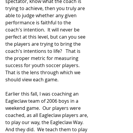
spectator, know what the coach is 
trying to achieve, then you truly are 
able to judge whether any given 
performance is faithful to the 
coach's intention.  It will never be 
perfect at this level, but can you see 
the players are trying to bring the 
coach's intentions to life?   That is 
the proper metric for measuring 
success for youth soccer players.  
That is the lens through which we 
should view each game.  
Earlier this fall, I was coaching an 
Eagleclaw team of 2006 boys in a 
weekend game.  Our players were 
coached, as all Eagleclaw players are, 
to play our way, the Eagleclaw Way.  
And they did.  We teach them to play 