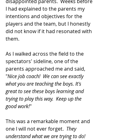
disappointed parents.  Weeks before 
I had explained to the parents my 
intentions and objectives for the 
players and the team, but I honestly 
did not know if it had resonated with 
them.
As I walked across the field to the 
spectators' sideline, one of the 
parents approached me and said, 
"
Nice job coach!  We can see exactly 
what you are teaching the boys. It's 
great to see these boys learning and 
trying to play this way.  Keep up the 
good work!
"
This was a remarkable moment and 
one I will not ever forget.  
They 
understand what we are trying to do!  