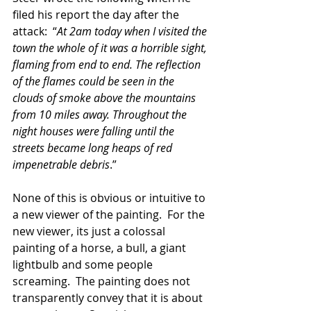
filed his report the day after the 
attack:  “
At 2am today when I visited the 
town the whole of it was a horrible sight, 
flaming from end to end. The reflection 
of the flames could be seen in the 
clouds of smoke above the mountains 
from 10 miles away. Throughout the 
night houses were falling until the 
streets became long heaps of red 
impenetrable debris
.”  
None of this is obvious or intuitive to 
a new viewer of the painting.  For the 
new viewer, its just a colossal 
painting of a horse, a bull, a giant 
lightbulb and some people 
screaming.  The painting does not 
transparently convey that it is about 