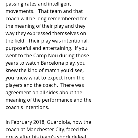
passing rates and intelligent 
movements.   That team and that 
coach will be long-remembered for 
the meaning of their play and they 
way they expressed themselves on 
the field.  Their play was intentional, 
purposeful and entertaining.  If you 
went to the Camp Nou during those 
years to watch Barcelona play, you 
knew the kind of match you'd see, 
you knew what to expect from the 
players and the coach.  There was 
agreement on all sides about the 
meaning of the performance and the 
coach's intentions.
In February 2018, Guardiola, now the 
coach at Manchester City, faced the 
press after his team's shock defeat 