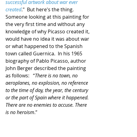
successful artwork about war ever 
created
."  But here's the thing.  
Someone looking at this painting for 
the very first time and without any 
knowledge of why Picasso created it, 
would have no idea it was about war 
or what happened to the Spanish 
town called Guernica.  In his 1965 
biography of Pablo Picasso, author 
John Berger described the painting 
as follows:   “
There is no town, no 
aeroplanes, no explosion, no reference 
to the time of day, the year, the century 
or the part of Spain where it happened. 
There are no enemies to accuse. There 
is no heroism
.”  