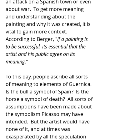
an attack on a Spanish town or even 
about war.  To get more meaning 
and understanding about the 
painting and why it was created, it is 
vital to gain more context.  
According to Berger, "
If a painting is 
to be successful, its essential that the 
artist and his public agree on its 
meaning
."  
To this day, people ascribe all sorts 
of meaning to elements of Guernica.  
Is the bull a symbol of Spain?  Is the 
horse a symbol of death?  All sorts of 
assumptions have been made about 
the symbolism Picasso may have 
intended.  But the artist would have 
none of it, and at times was 
exasperated by all the speculation 