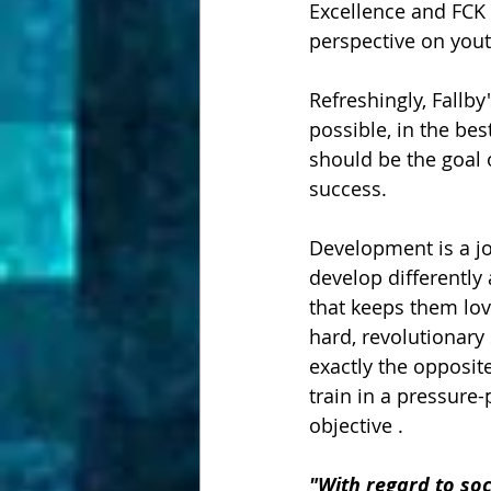
Excellence and FCK 
perspective on you
Refreshingly, Fallby
possible, in the be
should be the goal
success.  
Development is a jou
develop differently 
that keeps them lov
hard, revolutionary 
exactly the opposit
train in a pressur
objective .
"With regard to soc