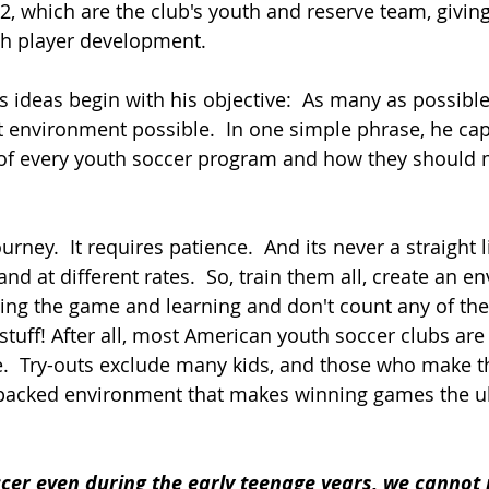
2, which are the club's youth and reserve team, givin
th player development.
's ideas begin with his objective:  As many as possible
st environment possible.  In one simple phrase, he ca
 of every youth soccer program and how they should
rney.  It requires patience.  And its never a straight l
and at different rates.  So, train them all, create an 
ing the game and learning and don't count any of them
stuff! After all, most American youth soccer clubs are 
e.  Try-outs exclude many kids, and those who make t
e-packed environment that makes winning games the u
cer even during the early teenage years, we cannot 