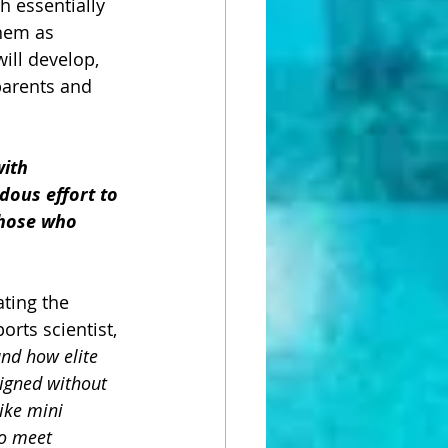
h essentially 
hem as 
ill develop, 
arents and 
ith 
dous effort to 
Those who 
ating the 
rts scientist, 
and how elite 
igned without 
ike mini 
to meet 