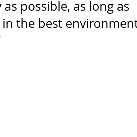
as possible, as long as
, in the best environmen
"