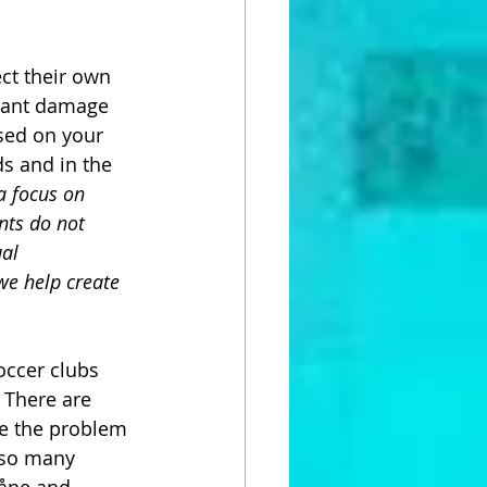
ect their own 
icant damage 
sed on your 
s and in the 
a focus on 
nts do not 
al 
we help create 
occer clubs 
 There are 
e the problem 
 so many 
kåne and 