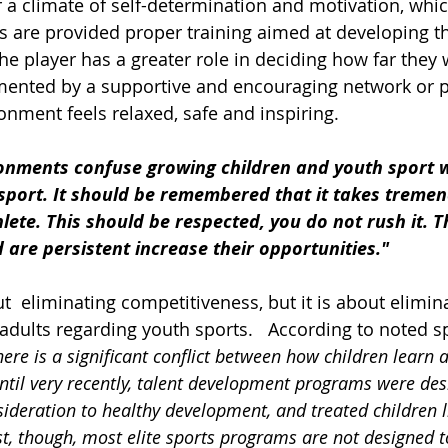
r a climate of self-determination and motivation, whic
s are provided proper training aimed at developing t
he player has a greater role in deciding how far they w
mented by a supportive and encouraging network or p
onment feels relaxed, safe and inspiring.  
ironments confuse growing children and youth sport w
sport. It should be remembered that it takes tremen
lete. This should be respected, you do not rush it. 
are persistent increase their opportunities."
t  eliminating competitiveness, but it is about elimin
dults regarding youth sports.   According to noted spo
here is a significant conflict between how children learn 
til very recently, talent development programs were des
sideration to healthy development, and treated children l
st, though, most elite sports programs are not designed 