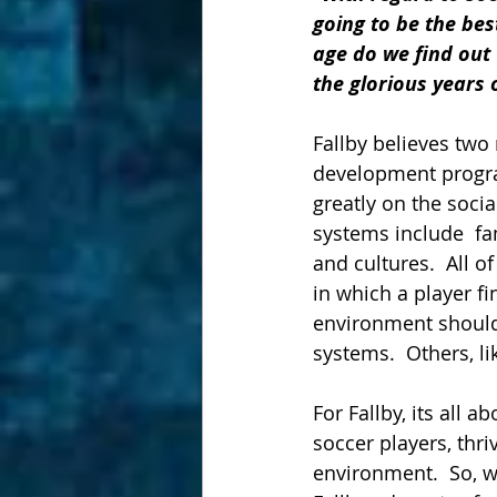
going to be the bes
age do we find out w
the glorious years o
Fallby believes two
development program
greatly on the socia
systems include  fa
and cultures.  All 
in which a player f
environment should
systems.  Others, li
For Fallby, its all 
soccer players, thr
environment.  So, w