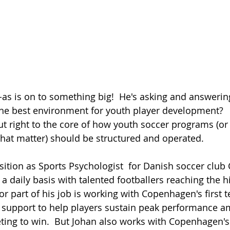
the best environment for youth player development?  
ut right to the core of how youth soccer programs (or
that matter) should be structured and operated.  
ition as Sports Psychologist  for Danish soccer clu
 a daily basis with talented footballers reaching the h
or part of his job is working with Copenhagen's first 
 support to help players sustain peak performance am
ing to win.  But Johan also works with Copenhagen's