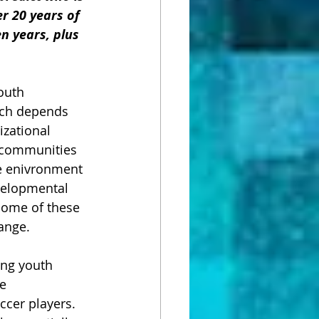
er 20 years of 
n years, plus 
outh 
ich depends 
izational 
, communities 
he enivronment 
velopmental 
some of these 
ange.  
ing youth 
e 
cer players.  