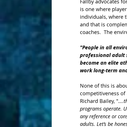
Fallby advocates fo
is one where player
individuals, where t
and that is comple
coaches.  The envir
"People in all env
professional adult 
become an elite ath
work long-term and 
None of this is abou
competitiveness of a
Richard Bailey, "
….t
programs operate. Un
any reference or con
adults. Let’s be hone