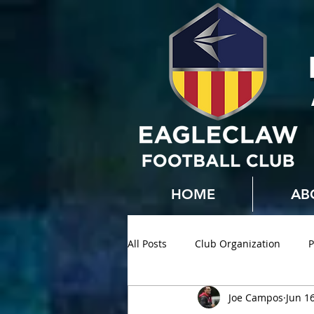
HOME
AB
All Posts
Club Organization
P
Joe Campos
Jun 1