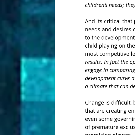
children’s needs; the
And its critical tha
needs and desires o
to the development 
child playing on th
most competitive le
results. In fact the 
engage in comparing t
development curve an
a climate that can de
Change is difficult,
that are creating e
even some governin
of premature exclus
promising players. 