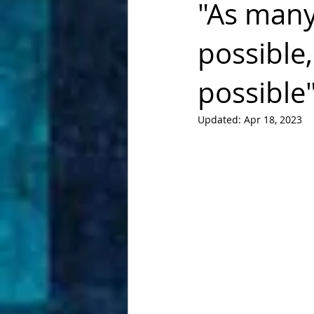
"As many 
possible
possible
Updated:
Apr 18, 2023