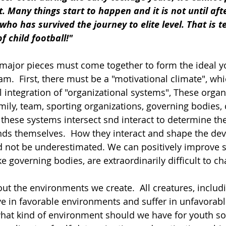
t. Many things start to happen and it is not until aft
ho has survived the journey to elite level. That is te
f child football!"
 major pieces must come together to form the ideal y
.  First, there must be a "motivational climate", wh
l integration of "organizational systems", These organ
mily, team, sporting organizations, governing bodies
of these systems intersect snd interact to determine t
inds themselves.  How they interact and shape the de
 not be underestimated. We can positively improve 
ke governing bodies, are extraordinarily difficult to ch
about the environments we create.  All creatures, includ
ive in favorable environments and suffer in unfavorabl
hat kind of environment should we have for youth soc