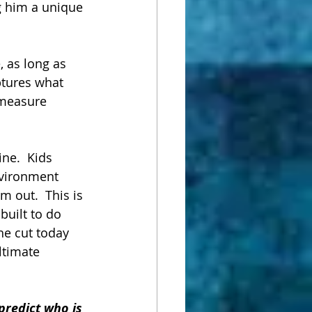
g him a unique 
, as long as 
ptures what 
 measure 
ine.  Kids 
environment 
 out.  This is 
built to do 
he cut today 
ltimate 
predict who is 