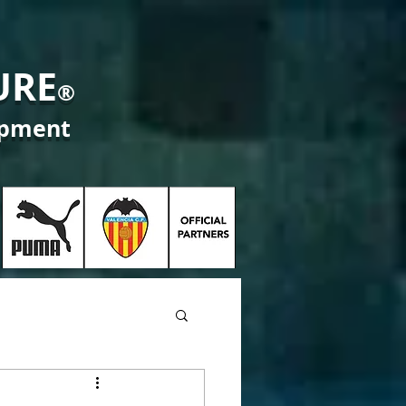
URE
®
opment