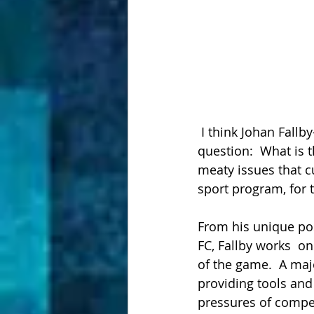
 I think Johan Fallby-as is on to something big!  He's asking and answering a crucial 
question:  What is 
meaty issues that c
sport program, for 
From his unique pos
FC, Fallby works  on
of the game.  A maj
providing tools and
pressures of compet